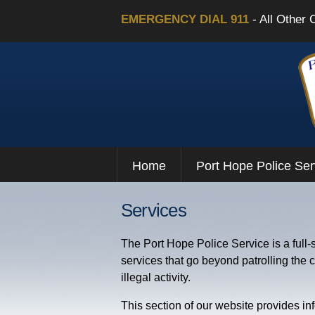
EMERGENCY DIAL 911
- All Other 
Home
Port Hope Police Ser
Services
The Port Hope Police Service is a full-
services that go beyond patrolling the
illegal activity.
This section of our website provides in