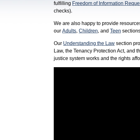
fulfilling
Freedom of Information Reque
checks).
We are also happy to provide resources
our
Adults
,
Children
, and
Teen
sections
Our
Understanding the Law
section pro
Law, the Tenancy Protection Act, and t
justice system works and the rights aff