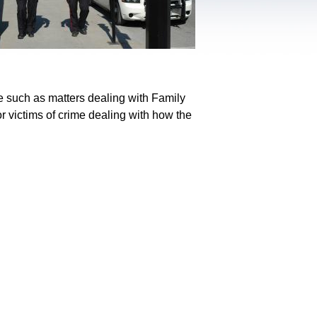
e such as matters dealing with Family
r victims of crime dealing with how the