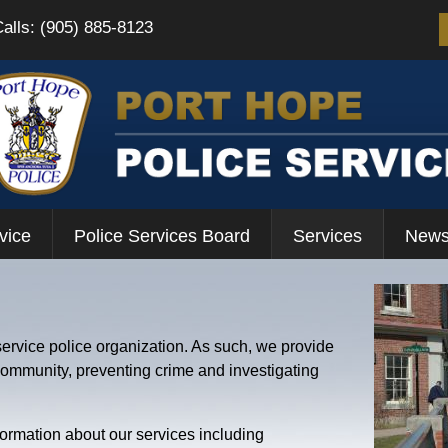
Calls: (905) 885-8123
vice
Police Services Board
Services
News
service police organization. As such, we provide
 community, preventing crime and investigating
formation about our services including