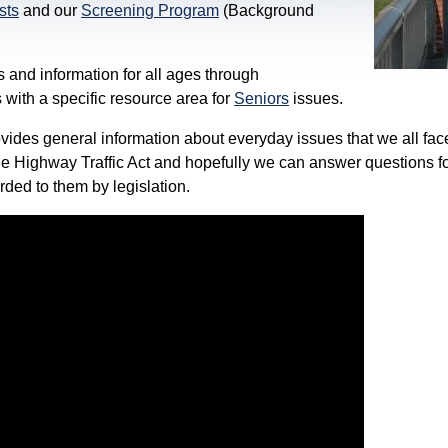
sts
and our
Screening Program
(Background
 and information for all ages through
 with a specific resource area for
Seniors
issues.
vides general information about everyday issues that we all fac
he Highway Traffic Act and hopefully we can answer questions fo
orded to them by legislation.