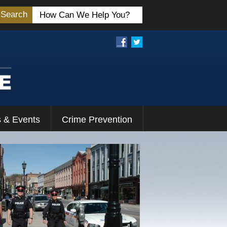
Search
 & Events
Crime Prevention