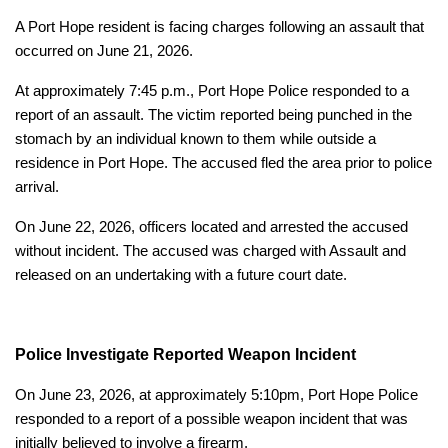
A Port Hope resident is facing charges following an assault that
occurred on June 21, 2026.
At approximately 7:45 p.m., Port Hope Police responded to a
report of an assault. The victim reported being punched in the
stomach by an individual known to them while outside a
residence in Port Hope. The accused fled the area prior to police
arrival.
On June 22, 2026, officers located and arrested the accused
without incident. The accused was charged with Assault and
released on an undertaking with a future court date.
Police Investigate Reported Weapon Incident
On June 23, 2026, at approximately 5:10pm, Port Hope Police
responded to a report of a possible weapon incident that was
initially believed to involve a firearm.