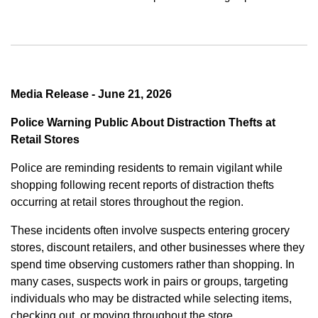
Media Release - June 21, 2026
Police Warning Public About Distraction Thefts at
Retail Stores
Police are reminding residents to remain vigilant while
shopping following recent reports of distraction thefts
occurring at retail stores throughout the region.
These incidents often involve suspects entering grocery
stores, discount retailers, and other businesses where they
spend time observing customers rather than shopping. In
many cases, suspects work in pairs or groups, targeting
individuals who may be distracted while selecting items,
checking out, or moving throughout the store.