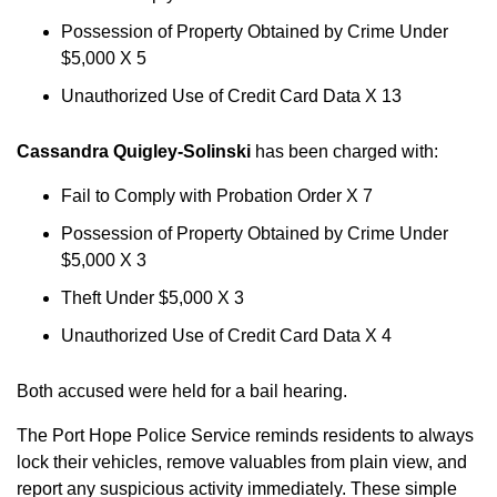
Possession of Property Obtained by Crime Under
$5,000 X 5
Unauthorized Use of Credit Card Data X 13
Cassandra Quigley-Solinski
has been charged with:
Fail to Comply with Probation Order X 7
Possession of Property Obtained by Crime Under
$5,000 X 3
Theft Under $5,000 X 3
Unauthorized Use of Credit Card Data X 4
Both accused were held for a bail hearing.
The Port Hope Police Service reminds residents to always
lock their vehicles, remove valuables from plain view, and
report any suspicious activity immediately. These simple