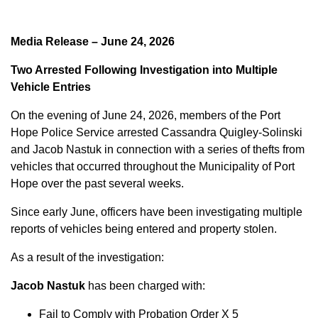
Media Release – June 24, 2026
Two Arrested Following Investigation into Multiple
Vehicle Entries
On the evening of June 24, 2026, members of the Port
Hope Police Service arrested Cassandra Quigley-Solinski
and Jacob Nastuk in connection with a series of thefts from
vehicles that occurred throughout the Municipality of Port
Hope over the past several weeks.
Since early June, officers have been investigating multiple
reports of vehicles being entered and property stolen.
As a result of the investigation:
Jacob Nastuk
has been charged with:
Fail to Comply with Probation Order X 5