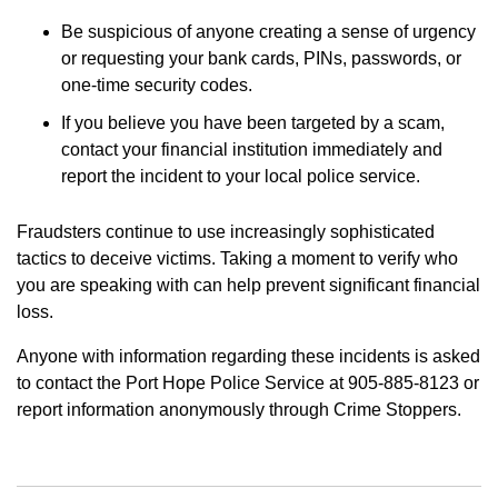
Be suspicious of anyone creating a sense of urgency
or requesting your bank cards, PINs, passwords, or
one-time security codes.
If you believe you have been targeted by a scam,
contact your financial institution immediately and
report the incident to your local police service.
Fraudsters continue to use increasingly sophisticated
tactics to deceive victims. Taking a moment to verify who
you are speaking with can help prevent significant financial
loss.
Anyone with information regarding these incidents is asked
to contact the Port Hope Police Service at 905-885-8123 or
report information anonymously through Crime Stoppers.