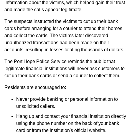
information about the victims, which helped gain their trust
and made the calls appear legitimate.
The suspects instructed the victims to cut up their bank
cards before arranging for a courier to attend their homes
and collect the cards. The victims later discovered
unauthorized transactions had been made on their
accounts, resulting in losses totaling thousands of dollars.
The Port Hope Police Service reminds the public that
legitimate financial institutions will never ask customers to
cut up their bank cards or send a courier to collect them.
Residents are encouraged to:
Never provide banking or personal information to
unsolicited callers.
Hang up and contact your financial institution directly
using the phone number on the back of your bank
card or from the institution's official website.