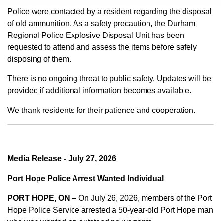
Police were contacted by a resident regarding the disposal
of old ammunition. As a safety precaution, the Durham
Regional Police Explosive Disposal Unit has been
requested to attend and assess the items before safely
disposing of them.
There is no ongoing threat to public safety. Updates will be
provided if additional information becomes available.
We thank residents for their patience and cooperation.
Media Release - July 27, 2026
Port Hope Police Arrest Wanted Individual
PORT HOPE, ON
– On July 26, 2026, members of the Port
Hope Police Service arrested a 50-year-old Port Hope man