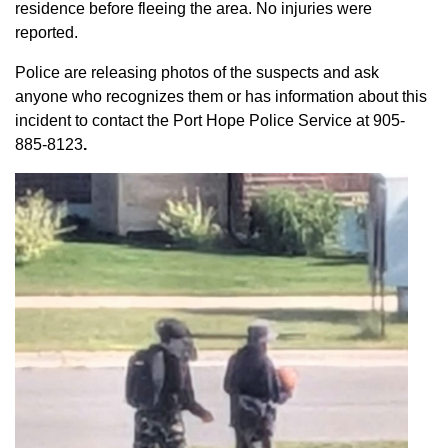
residence before fleeing the area. No injuries were
reported.
Police are releasing photos of the suspects and ask
anyone who recognizes them or has information about this
incident to contact the Port Hope Police Service at
905-
885-8123
.