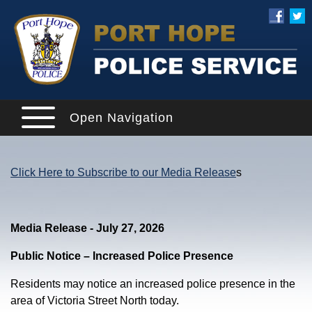
Open Navigation
Click Here to Subscribe to our Media Release
s
Media Release - July 27, 2026
Public Notice – Increased Police Presence
Residents may notice an increased police presence in the
area of Victoria Street North today.