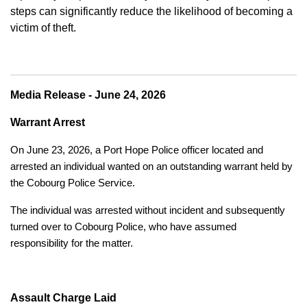
steps can significantly reduce the likelihood of becoming a
victim of theft.
Media Release - June 24, 2026
Warrant Arrest
On June 23, 2026, a Port Hope Police officer located and
arrested an individual wanted on an outstanding warrant held by
the Cobourg Police Service.
The individual was arrested without incident and subsequently
turned over to Cobourg Police, who have assumed
responsibility for the matter.
Assault Charge Laid