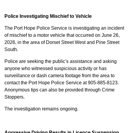
Police Investigating Mischief to Vehicle
The Port Hope Police Service is investigating an incident
of mischief to a motor vehicle that occurred on June 26,
2026, in the area of Dorset Street West and Pine Street
South.
Police are seeking the public's assistance and asking
anyone who witnessed suspicious activity or has
surveillance or dash camera footage from the area to
contact the Port Hope Police Service at
905-885-8123
.
Anonymous tips can also be provided through Crime
Stoppers.
The investigation remains ongoing.
Aggressive Driving Results in Licence Suspension