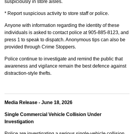
suspiciously in store aisles.
* Report suspicious activity to store staff or police.
Anyone with information regarding the identity of these
individuals is asked to contact police at 905-885-8123, and
press 1 to speak to dispatch. Anonymous tips can also be
provided through Crime Stoppers.
Police continue to investigate and remind the public that
awareness and vigilance remain the best defence against
distraction-style thefts.
Media Release - June 18, 2026
Single Commercial Vehicle Collision Under
Investigation
Police are investigating a serious single-vehicle collision