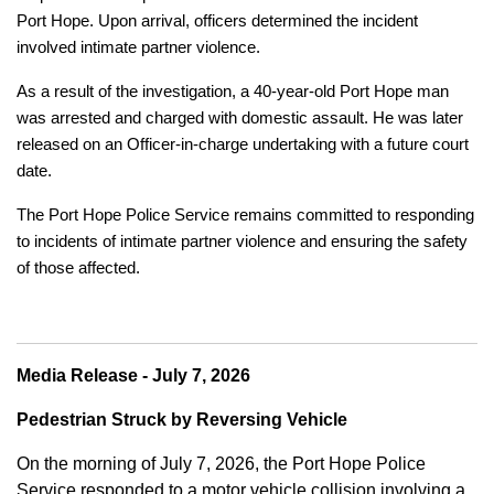
Port Hope. Upon arrival, officers determined the incident
involved intimate partner violence.
As a result of the investigation, a 40-year-old Port Hope man
was arrested and charged with domestic assault. He was later
released on an Officer-in-charge undertaking with a future court
date.
The Port Hope Police Service remains committed to responding
to incidents of intimate partner violence and ensuring the safety
of those affected.
Media Release - July 7, 2026
Pedestrian Struck by Reversing Vehicle
On the morning of July 7, 2026, the Port Hope Police
Service responded to a motor vehicle collision involving a