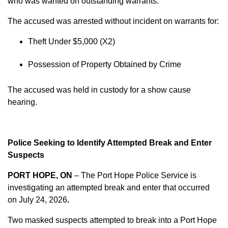
who was wanted on outstanding warrants.
The accused was arrested without incident on warrants for:
Theft Under $5,000 (X2)
Possession of Property Obtained by Crime
The accused was held in custody for a show cause
hearing.
Police Seeking to Identify Attempted Break and Enter
Suspects
PORT HOPE, ON
– The Port Hope Police Service is
investigating an attempted break and enter that occurred
on
July 24, 2026
.
Two masked suspects attempted to break into a Port Hope