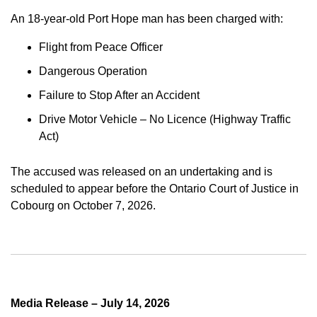
An 18-year-old Port Hope man has been charged with:
Flight from Peace Officer
Dangerous Operation
Failure to Stop After an Accident
Drive Motor Vehicle – No Licence (Highway Traffic
Act)
The accused was released on an undertaking and is
scheduled to appear before the Ontario Court of Justice in
Cobourg on October 7, 2026.
Media Release – July 14, 2026