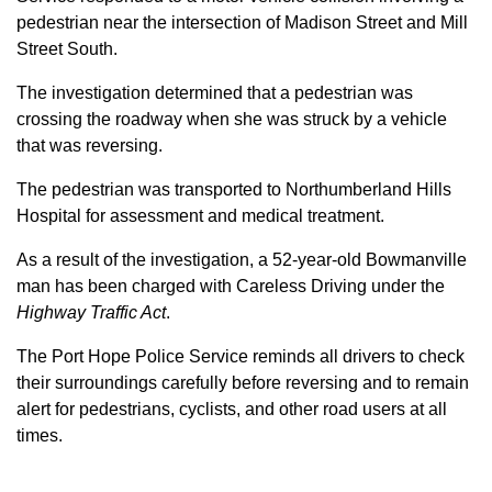
pedestrian near the intersection of Madison Street and Mill
Street South.
The investigation determined that a pedestrian was
crossing the roadway when she was struck by a vehicle
that was reversing.
The pedestrian was transported to Northumberland Hills
Hospital for assessment and medical treatment.
As a result of the investigation, a 52-year-old Bowmanville
man has been charged with Careless Driving under the
Highway Traffic Act
.
The Port Hope Police Service reminds all drivers to check
their surroundings carefully before reversing and to remain
alert for pedestrians, cyclists, and other road users at all
times.