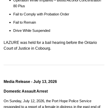
Operation While Impaired – Blood Alcohol Concentration
80 Plus
Fail to Comply with Probation Order
Fail to Remain
Drive While Suspended
LAZURE was held for a bail hearing before the Ontario
Court of Justice in Cobourg.
Media Release - July 13, 2026
Domestic Assault Arrest
On Sunday, July 12, 2026, the Port Hope Police Service
responded to a report of a female in distress in the east end of