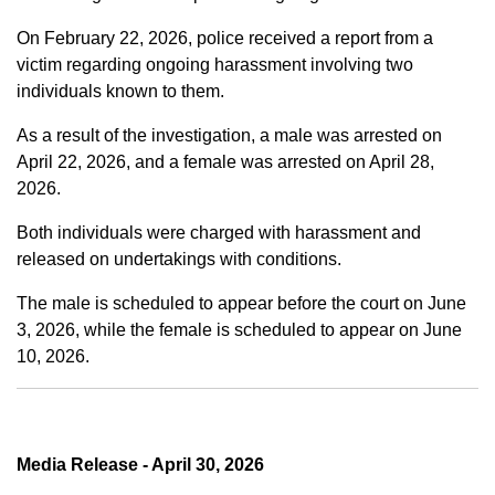
On February 22, 2026, police received a report from a
victim regarding ongoing harassment involving two
individuals known to them.
As a result of the investigation, a male was arrested on
April 22, 2026, and a female was arrested on April 28,
2026.
Both individuals were charged with harassment and
released on undertakings with conditions.
The male is scheduled to appear before the court on June
3, 2026, while the female is scheduled to appear on June
10, 2026.
Media Release - April 30, 2026