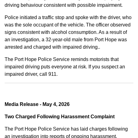
driving behaviour consistent with possible impairment.
Police initiated a traffic stop and spoke with the driver, who
was the sole occupant of the vehicle. The officer observed
signs consistent with alcohol consumption. As a result of
an investigation, a 32-year-old male from Port Hope was
arrested and charged with impaired driving..
The Port Hope Police Service reminds motorists that
impaired driving puts everyone at risk. If you suspect an
impaired driver, call 911.
Media Release - May 4, 2026
Two Charged Following Harassment Complaint
The Port Hope Police Service has laid charges following
an investigation into reports of ongoing harassment.