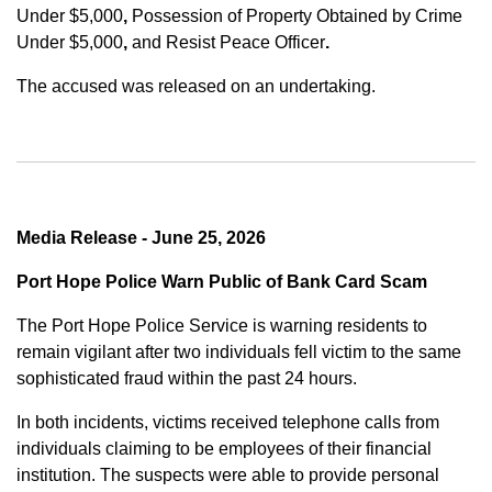
Under $5,000
,
Possession of Property Obtained by Crime
Under $5,000
,
and
Resist Peace Officer
.
The accused was released on an undertaking.
Media Release - June 25, 2026
Port Hope Police Warn Public of Bank Card Scam
The Port Hope Police Service is warning residents to
remain vigilant after two individuals fell victim to the same
sophisticated fraud within the past 24 hours.
In both incidents, victims received telephone calls from
individuals claiming to be employees of their financial
institution. The suspects were able to provide personal