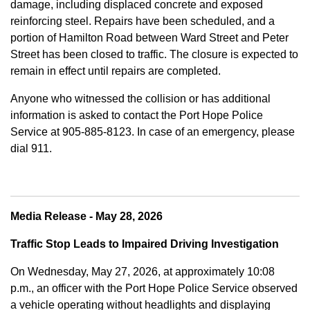
damage, including displaced concrete and exposed
reinforcing steel. Repairs have been scheduled, and a
portion of Hamilton Road between Ward Street and Peter
Street has been closed to traffic. The closure is expected to
remain in effect until repairs are completed.
Anyone who witnessed the collision or has additional
information is asked to contact the Port Hope Police
Service at
905-885-8123. In case of an emergency, please
dial 911.
Media Release - May 28, 2026
Traffic Stop Leads to Impaired Driving Investigation
On Wednesday, May 27, 2026, at approximately 10:08
p.m., an officer with the Port Hope Police Service observed
a vehicle operating without headlights and displaying