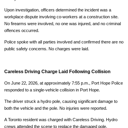
Upon investigation, officers determined the incident was a
workplace dispute involving co-workers at a construction site.
No firearms were involved, no one was injured, and no criminal
offences occurred.
Police spoke with all parties involved and confirmed there are no
public safety concerns. No charges were laid.
Careless Driving Charge Laid Following Collision
On June 22, 2026, at approximately 7:55 p.m., Port Hope Police
responded to a single-vehicle collision in Port Hope.
The driver struck a hydro pole, causing significant damage to
both the vehicle and the pole. No injuries were reported.
A Toronto resident was charged with Careless Driving. Hydro
crews attended the scene to replace the damaged pole.