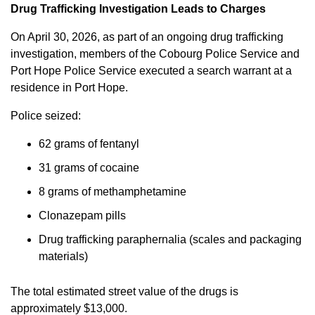
Drug Trafficking Investigation Leads to Charges
On April 30, 2026, as part of an ongoing drug trafficking
investigation, members of the Cobourg Police Service and
Port Hope Police Service executed a search warrant at a
residence in Port Hope.
Police seized:
62 grams of fentanyl
31 grams of cocaine
8 grams of methamphetamine
Clonazepam pills
Drug trafficking paraphernalia (scales and packaging
materials)
The total estimated street value of the drugs is
approximately $13,000.