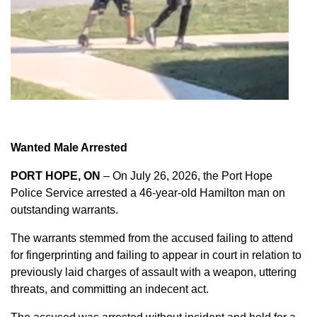
Wanted Male Arrested
PORT HOPE, ON
– On July 26, 2026, the Port Hope
Police Service arrested a 46-year-old Hamilton man on
outstanding warrants.
The warrants stemmed from the accused failing to attend
for fingerprinting and failing to appear in court in relation to
previously laid charges of assault with a weapon, uttering
threats, and committing an indecent act.