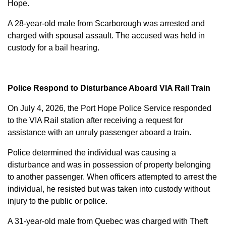
Hope.
A 28-year-old male from Scarborough was arrested and
charged with
spousal assault
. The accused was held in
custody for a bail hearing.
Police Respond to Disturbance Aboard VIA Rail Train
On July 4, 2026, the Port Hope Police Service responded
to the VIA Rail station after receiving a request for
assistance with an unruly passenger aboard a train.
Police determined the individual was causing a
disturbance and was in possession of property belonging
to another passenger. When officers attempted to arrest the
individual, he resisted but was taken into custody without
injury to the public or police.
A 31-year-old male from Quebec was charged with
Theft