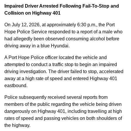
Impaired Driver Arrested Following Fail-To-Stop and
Collision on Highway 401
On July 12, 2026, at approximately 6:30 p.m., the Port
Hope Police Service responded to a report of a male who
had allegedly been observed consuming alcohol before
driving away in a blue Hyundai.
A Port Hope Police officer located the vehicle and
attempted to conduct a traffic stop to begin an impaired
driving investigation. The driver failed to stop, accelerated
away at a high rate of speed and entered Highway 401
eastbound.
Police subsequently received several reports from
members of the public regarding the vehicle being driven
dangerously on Highway 401, including travelling at high
rates of speed and passing vehicles on both shoulders of
the highway.