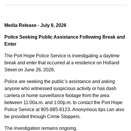
Media Release - July 6, 2026
Police Seeking Public Assistance Following Break and
Enter
The Port Hope Police Service is investigating a daytime
break and enter that occurred at a residence on Holland
Street on June 26, 2026.
Police are seeking the public's assistance and asking
anyone who witnessed suspicious activity or has dash
camera or home surveillance footage from the area
between
11:00a.m. and 1:00p.m.
to contact the Port Hope
Police Service at
905-885-8123
.
Anonymous tips can also
be provided through Crime Stoppers.
The investigation remains ongoing.