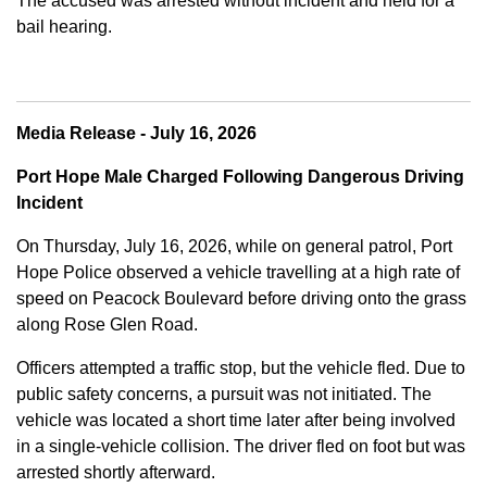
The accused was arrested without incident and held for a
bail hearing.
Media Release - July 16, 2026
Port Hope Male Charged Following Dangerous Driving
Incident
On Thursday, July 16, 2026, while on general patrol, Port
Hope Police observed a vehicle travelling at a high rate of
speed on Peacock Boulevard before driving onto the grass
along Rose Glen Road.
Officers attempted a traffic stop, but the vehicle fled. Due to
public safety concerns, a pursuit was not initiated. The
vehicle was located a short time later after being involved
in a single-vehicle collision. The driver fled on foot but was
arrested shortly afterward.