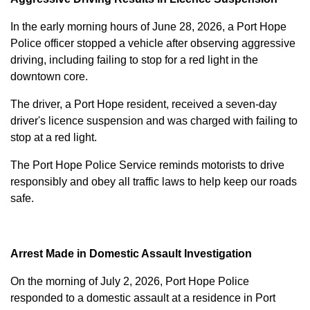
In the early morning hours of June 28, 2026, a Port Hope
Police officer stopped a vehicle after observing aggressive
driving, including failing to stop for a red light in the
downtown core.
The driver, a Port Hope resident, received a seven-day
driver's licence suspension and was charged with failing to
stop at a red light.
The Port Hope Police Service reminds motorists to drive
responsibly and obey all traffic laws to help keep our roads
safe.
Arrest Made in Domestic Assault Investigation
On the morning of July 2, 2026, Port Hope Police
responded to a domestic assault at a residence in Port