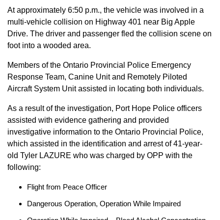
At approximately 6:50 p.m., the vehicle was involved in a
multi-vehicle collision on Highway 401 near Big Apple
Drive. The driver and passenger fled the collision scene on
foot into a wooded area.
Members of the Ontario Provincial Police Emergency
Response Team, Canine Unit and Remotely Piloted
Aircraft System Unit assisted in locating both individuals.
As a result of the investigation, Port Hope Police officers
assisted with evidence gathering and provided
investigative information to the Ontario Provincial Police,
which assisted in the identification and arrest of 41-year-
old Tyler LAZURE who was charged by OPP with the
following:
Flight from Peace Officer
Dangerous Operation, Operation While Impaired