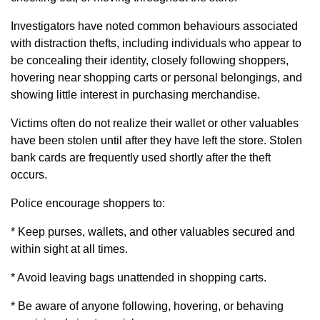
Investigators have noted common behaviours associated
with distraction thefts, including individuals who appear to
be concealing their identity, closely following shoppers,
hovering near shopping carts or personal belongings, and
showing little interest in purchasing merchandise.
Victims often do not realize their wallet or other valuables
have been stolen until after they have left the store. Stolen
bank cards are frequently used shortly after the theft
occurs.
Police encourage shoppers to:
* Keep purses, wallets, and other valuables secured and
within sight at all times.
* Avoid leaving bags unattended in shopping carts.
* Be aware of anyone following, hovering, or behaving