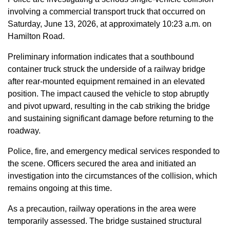
involving a commercial transport truck that occurred on
Saturday, June 13, 2026, at approximately 10:23 a.m. on
Hamilton Road.
Preliminary information indicates that a southbound
container truck struck the underside of a railway bridge
after rear-mounted equipment remained in an elevated
position. The impact caused the vehicle to stop abruptly
and pivot upward, resulting in the cab striking the bridge
and sustaining significant damage before returning to the
roadway.
Police, fire, and emergency medical services responded to
the scene. Officers secured the area and initiated an
investigation into the circumstances of the collision, which
remains ongoing at this time.
As a precaution, railway operations in the area were
temporarily assessed. The bridge sustained structural