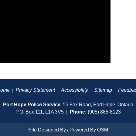
ome
Privacy Statement
Accessibility
Sitemap
Feedba
|
|
|
|
Port Hope Police Service
, 55 Fox Road, Port Hope, Ontario
P.O. Box 111, L1A 3V5 |
Phone:
(905) 885-8123
Site Designed By / Powered By
OSM