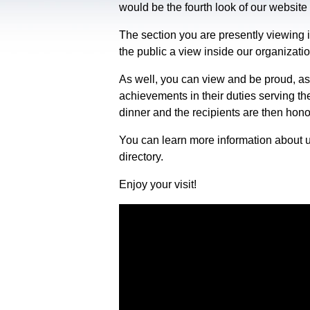
would be the fourth look of our website 
The section you are presently viewing i
the public a view inside our organizati
As well, you can view and be proud, as
achievements in their duties serving th
dinner and the recipients are then hon
You can learn more information about u
directory.
Enjoy your visit!