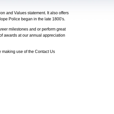
on and Values statement. It also offers
 Hope Police began in the late 1800's.
reer milestones and or perform great
 of awards at our annual appreciation
y making use of the Contact Us