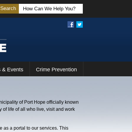
Search
 & Events
Crime Prevention
icipality of Port Hope officially known
f life of all who live, visit and work
 as a portal to our services. This