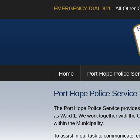
EMERGENCY DIAL 911
- All Other 
Home
Port Hope Police Ser
Port Hope Police Service
The Port Hope Police Service provides p
as Ward 1. We work together with the Ont
within the Municipality.
To assist in our task to communicate, ed