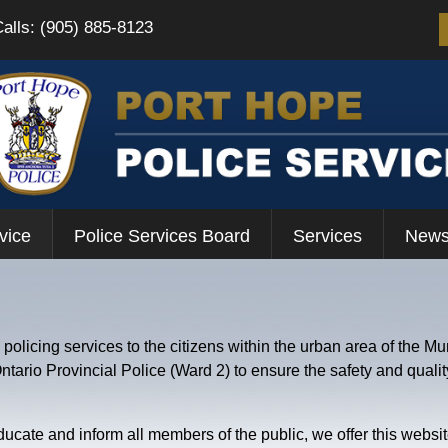
Calls: (905) 885-8123
vice
Police Services Board
Services
News
olicing services to the citizens within the urban area of the Mun
ario Provincial Police (Ward 2) to ensure the safety and quality o
ucate and inform all members of the public, we offer this website