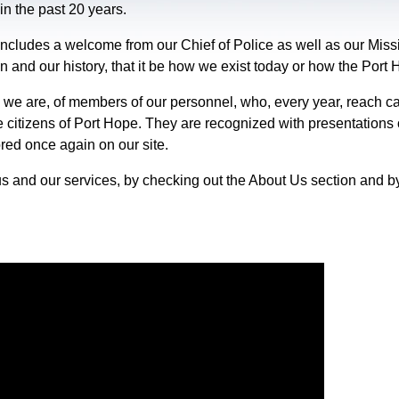
in the past 20 years.
ncludes a welcome from our Chief of Police as well as our Missi
on and our history, that it be how we exist today or how the Port
 we are, of members of our personnel, who, every year, reach ca
e citizens of Port Hope. They are recognized with presentations
ored once again on our site.
s and our services, by checking out the About Us section and b