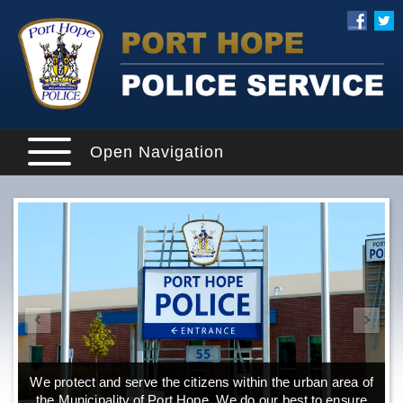
Open Navigation
We protect and serve the citizens within the urban area of
the Municipality of Port Hope. We do our best to ensure
o