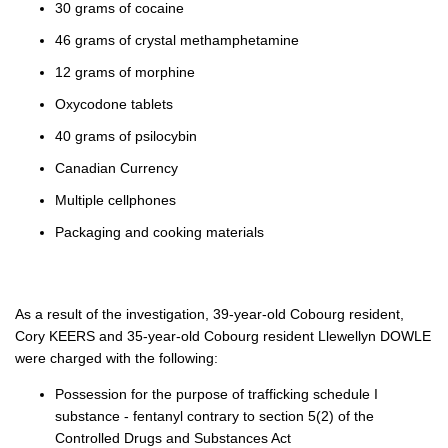
30 grams of cocaine
46 grams of crystal methamphetamine
12 grams of morphine
Oxycodone tablets
40 grams of psilocybin
Canadian Currency
Multiple cellphones
Packaging and cooking materials
As a result of the investigation, 39-year-old Cobourg resident,
Cory KEERS and 35-year-old Cobourg resident Llewellyn DOWLE
were charged with the following:
Possession for the purpose of trafficking schedule I
substance - fentanyl contrary to section 5(2) of the
Controlled Drugs and Substances Act