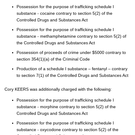
Possession for the purpose of trafficking schedule I
substance - cocaine contrary to section 5(2) of the
Controlled Drugs and Substances Act
Possession for the purpose of trafficking schedule I
substance - methamphetamine contrary to section 5(2) of
the Controlled Drugs and Substances Act
Possession of proceeds of crime under $5000 contrary to
section 354(1)(a) of the Criminal Code
Production of a schedule I substance – fentanyl – contrary
to section 7(1) of the Controlled Drugs and Substances Act
Cory KEERS was additionally charged with the following:
Possession for the purpose of trafficking schedule I
substance - morphine contrary to section 5(2) of the
Controlled Drugs and Substances Act
Possession for the purpose of trafficking schedule I
substance - oxycodone contrary to section 5(2) of the