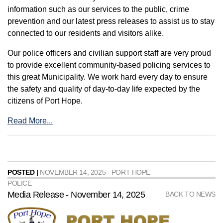
information such as our services to the public, crime
prevention and our latest press releases to assist us to stay
connected to our residents and visitors alike.
Our police officers and civilian support staff are very proud
to provide excellent community-based policing services to
this great Municipality. We work hard every day to ensure
the safety and quality of day-to-day life expected by the
citizens of Port Hope.
Read More...
POSTED |
NOVEMBER 14, 2025 - PORT HOPE
POLICE
Media Release - November 14, 2025
BACK TO NEWS