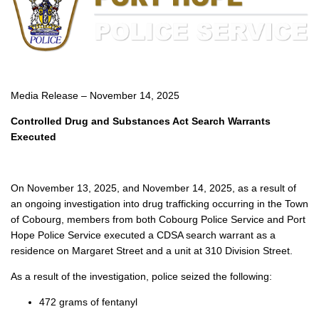
Media Release – November 14, 2025
Controlled Drug and Substances Act Search Warrants
Executed
On November 13, 2025, and November 14, 2025, as a result of
an ongoing investigation into drug trafficking occurring in the Town
of Cobourg, members from both Cobourg Police Service and Port
Hope Police Service executed a CDSA search warrant as a
residence on Margaret Street and a unit at 310 Division Street.
As a result of the investigation, police seized the following:
472 grams of fentanyl