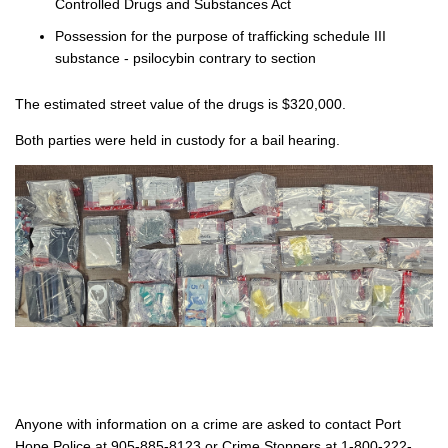
Controlled Drugs and Substances Act
Possession for the purpose of trafficking schedule III
substance - psilocybin contrary to section
The estimated street value of the drugs is $320,000.
Both parties were held in custody for a bail hearing.
Anyone with information on a crime are asked to contact Port
Hope Police at 905-885-8123 or Crime Stoppers at 1-800-222-