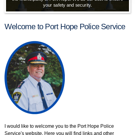
your safety and security.
Welcome to Port Hope Police Service
I would like to welcome you to the Port Hope Police
Service's website. Here you will find links and other